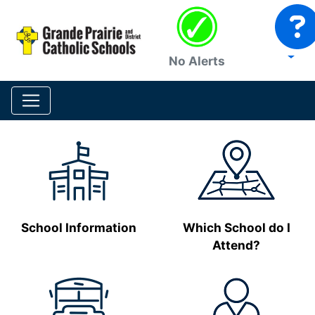
No Alerts
School Information
Which School do I
Attend?