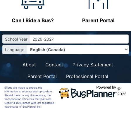
Can I Ride a Bus?
Parent Portal
School Year
2026-2027
Language
About
Contact
Privacy Statement
Parent Portal
Professional Portal
Efforts are made to ensure this
©
information is accurate and up-to-date.
2026
Should there be any discrepancy, the
transportation office has the final word.
Georef & BusPlanner Web are registered
trademarks of BusPlanner Inc.