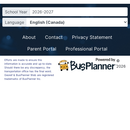
School Year
2026-2027
Language
About
Contact
Privacy Statement
Parent Portal
Professional Portal
Efforts are made to ensure this
©
information is accurate and up-to-date.
2026
Should there be any discrepancy, the
transportation office has the final word.
Georef & BusPlanner Web are registered
trademarks of BusPlanner Inc.