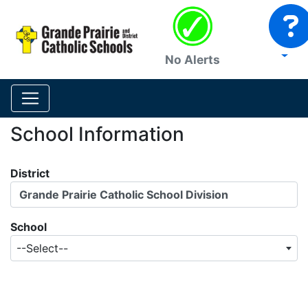
No Alerts
School Information
District
Grande Prairie Catholic School Division
School
--Select--