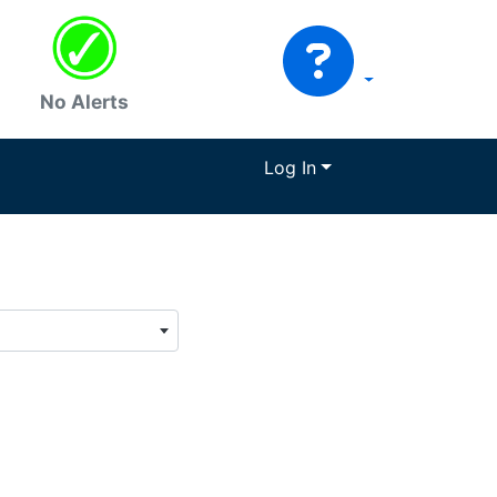
No Alerts
Log In