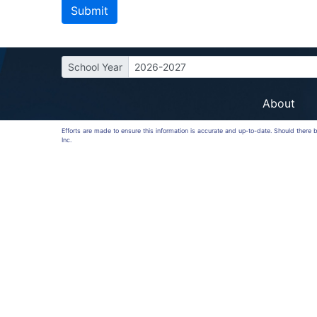
School Year
2026-2027
About
Efforts are made to ensure this information is accurate and up-to-date. Should there
Inc.