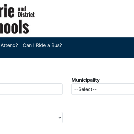
 Attend?
Can I Ride a Bus?
Municipality
--Select--