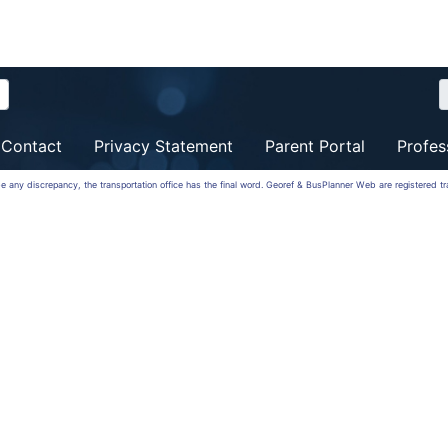
Contact
Privacy Statement
Parent Portal
Profes
 be any discrepancy, the transportation office has the final word. Georef & BusPlanner Web are registered 