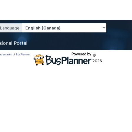
Language
sional Portal
trademarks of BusPlanner
©
2026