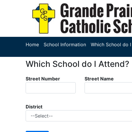
Home
School Information
Which School do I
Which School do I Attend?
Street Number
Street Name
District